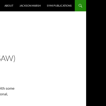
ABOUT
JACKSON MARSH
SYMI PUBLICATIONS
SAW)
with some
onal,