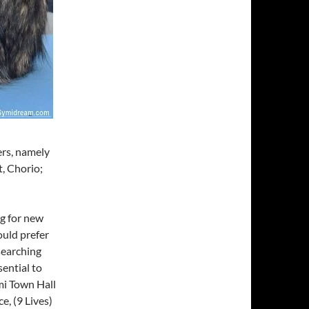
ers, namely
t, Chorio;
ng for new
ould prefer
 searching
sential to
ymi Town Hall
e, (9 Lives)