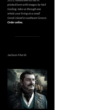
2013, edited and set out in
printed form with images by Neil
Gosling, take us through one
whole year living on a small
Greek island in southeast Greece.
Order online.
Jackson Marsh