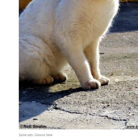
Symi cats, Greece Simi