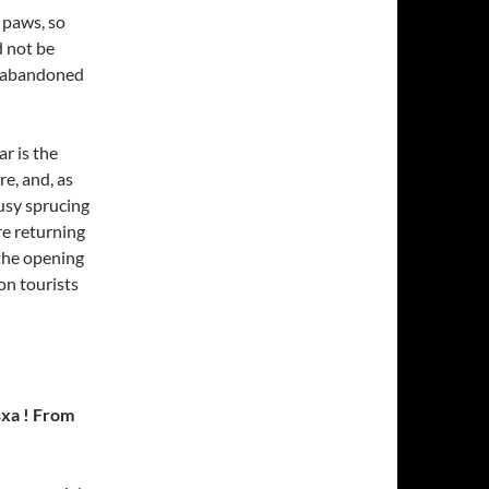
 paws, so
d not be
t abandoned
ar is the
re, and, as
usy sprucing
re returning
 the opening
on tourists
sxa ! From