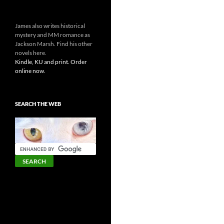
James also writes historical
mystery and MM romance as
Jackson Marsh. Find his other
novels here.
Kindle, KU and print. Order
online now.
SEARCH THE WEB