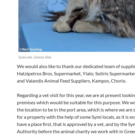
Symi cats, Greece Simi
We would also like to thank our dedicated team of suppli
Hatzipetros Bros. Supermarket, Yialo; Sotiris Supermarke
and Valandis Animal Feed Suppliers, Kampos, Chorio.
Regarding a vet visit for this year, we are at present looki
premises which would be suitable for this purpose. We w
the location to be in the port area, which is where we are
for a property with the help of some Symi locals, as it is es
have a place first, that is approved by a vet, and by the S
Authority before the animal charity we work with in Greec