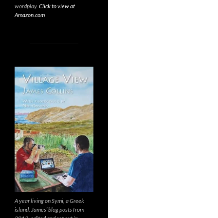
wordplay.
Click to view at
Amazon.com
A year living on Symi, a Greek
island. James’ blog posts from