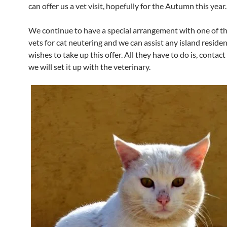
can offer us a vet visit, hopefully for the Autumn this year.
We continue to have a special arrangement with one of t
vets for cat neutering and we can assist any island reside
wishes to take up this offer. All they have to do is, contact 
we will set it up with the veterinary.