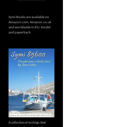
Symi Books are available on
Amazon.com, Amazon.co.uk
and worldwide in KU, Kindel
and paperback.
A collection of writings that