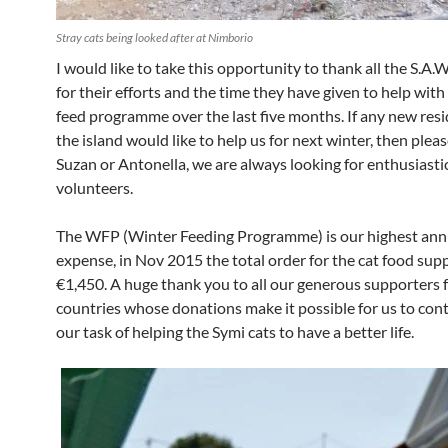
Stray cats being looked after at Nimborio
I would like to take this opportunity to thank all the S.A.
for their efforts and the time they have given to help with
feed programme over the last five months. If any new res
the island would like to help us for next winter, then plea
Suzan or Antonella, we are always looking for enthusiasti
volunteers.
The WFP (Winter Feeding Programme) is our highest ann
expense, in Nov 2015 the total order for the cat food supp
€1,450. A huge thank you to all our generous supporters
countries whose donations make it possible for us to con
our task of helping the Symi cats to have a better life.