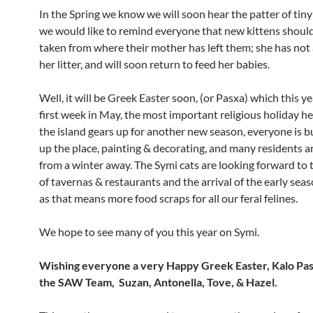
In the Spring we know we will soon hear the patter of tiny
we would like to remind everyone that new kittens shoul
taken from where their mother has left them; she has no
her litter, and will soon return to feed her babies.
Well, it will be Greek Easter soon, (or Pasxa) which this ye
first week in May, the most important religious holiday he
the island gears up for another new season, everyone is b
up the place, painting & decorating, and many residents a
from a winter away. The Symi cats are looking forward to
of tavernas & restaurants and the arrival of the early seas
as that means more food scraps for all our feral felines.
We hope to see many of you this year on Symi.
Wishing everyone a very Happy Greek Easter, Kalo Pa
the SAW Team, Suzan, Antonella, Tove, & Hazel.