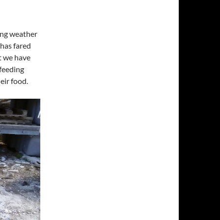
ring weather
 has fared
at we have
 feeding
eir food.