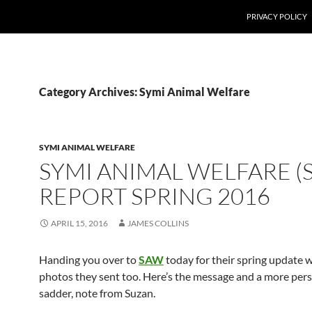
PRIVACY POLICY
Category Archives: Symi Animal Welfare
SYMI ANIMAL WELFARE
SYMI ANIMAL WELFARE (
REPORT SPRING 2016
APRIL 15, 2016
JAMES COLLINS
Handing you over to
SAW
today for their spring update 
photos they sent too. Here’s the message and a more pers
sadder, note from Suzan.