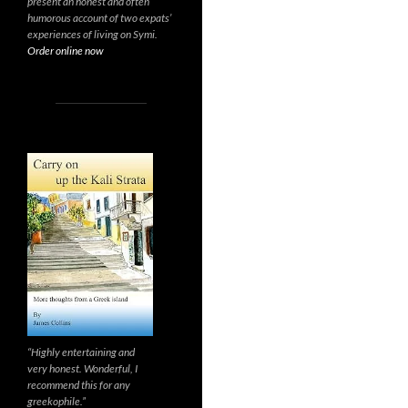
present an honest and often
humorous account of two expats’
experiences of living on Symi.
Order online now
“Highly entertaining and
very honest. Wonderful, I
recommend this for any
greekophile.”