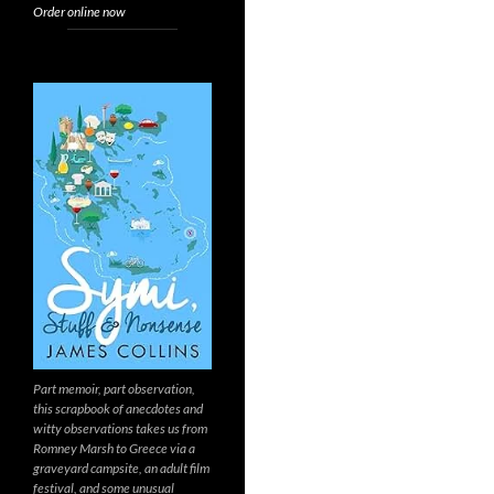
Order online now
Part memoir, part observation,
this scrapbook of anecdotes and
witty observations takes us from
Romney Marsh to Greece via a
graveyard campsite, an adult film
festival, and some unusual