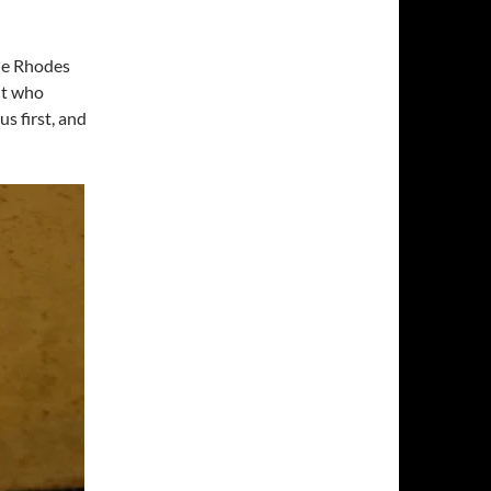
he Rhodes
nt who
us first, and