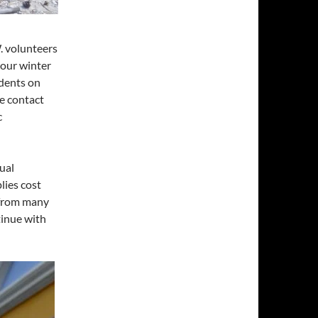
W. volunteers
 our winter
idents on
se contact
c
ual
lies cost
 from many
tinue with