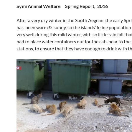
Symi Animal Welfare Spring Report, 2016
After a very dry winter in the South Aegean, the early Sp
has been warm & sunny, so the islands’ feline population
very well during this mild winter, with so little rain fall th
had to place water containers out for the cats near to the
stations, to ensure that they have enough to drink with th