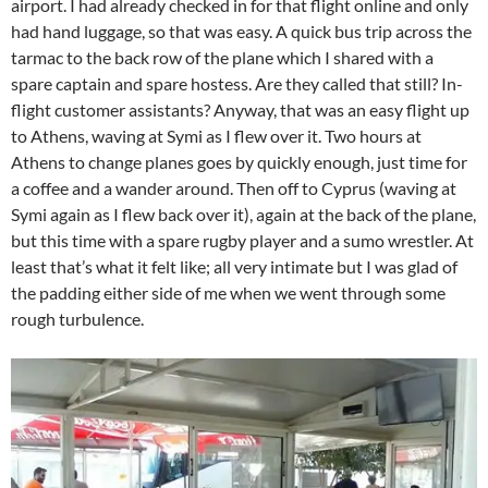
airport. I had already checked in for that flight online and only
had hand luggage, so that was easy. A quick bus trip across the
tarmac to the back row of the plane which I shared with a
spare captain and spare hostess. Are they called that still? In-
flight customer assistants? Anyway, that was an easy flight up
to Athens, waving at Symi as I flew over it. Two hours at
Athens to change planes goes by quickly enough, just time for
a coffee and a wander around. Then off to Cyprus (waving at
Symi again as I flew back over it), again at the back of the plane,
but this time with a spare rugby player and a sumo wrestler. At
least that’s what it felt like; all very intimate but I was glad of
the padding either side of me when we went through some
rough turbulence.