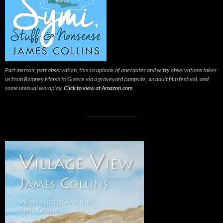
Part memoir, part observation, this scrapbook of anecdotes and witty observations takes
us from Romney Marsh to Greece via a graveyard campsite, an adult film festival, and
some unusual wordplay.
Click to view at Amazon.com