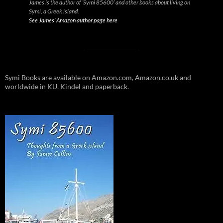
James is the author of ‘Symi 85600’ and other books about living on
Symi, a Greek island.
See James’ Amazon author page here
Symi Books are available on Amazon.com, Amazon.co.uk and
worldwide in KU, Kindel and paperback.