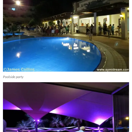
Poolside party