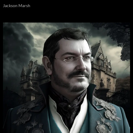
Jackson Marsh