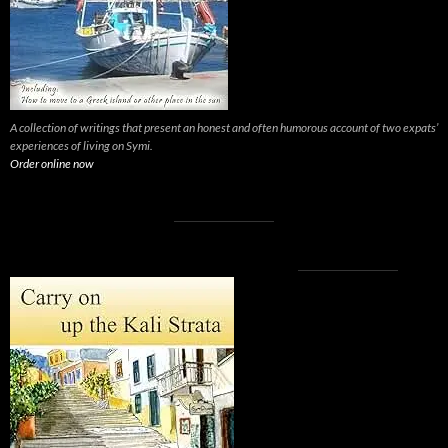
A collection of writings that present an honest and often humorous account of two expats’
experiences of living on Symi.
Order online now