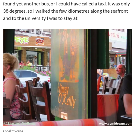
found yet another bus, or I could have called a taxi. It was only
38 degrees, so I walked the few kilometres along the seafront
and to the university I was to stay at.
Local taverna