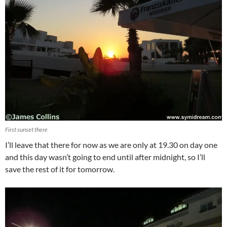
First sunset there
I’ll leave that there for now as we are only at 19.30 on day one
and this day wasn’t going to end until after midnight, so I’ll
save the rest of it for tomorrow.