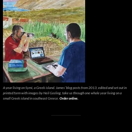
A year living on Symi, a Greek island. James’ blog posts from 2013, edited and set out in
printed form with images by Neil Gosling, take us through one whole year living on a
small Greek island in southeast Greece.
Order online.