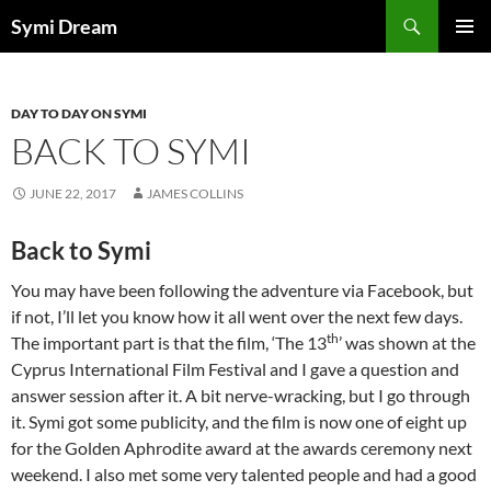
Skip
Search
Symi Dream
to
PRIMAR
content
MENU
DAY TO DAY ON SYMI
BACK TO SYMI
JUNE 22, 2017
JAMES COLLINS
Back to Symi
You may have been following the adventure via Facebook, but
if not, I’ll let you know how it all went over the next few days.
th
The important part is that the film, ‘The 13
’ was shown at the
Cyprus International Film Festival and I gave a question and
answer session after it. A bit nerve-wracking, but I go through
it. Symi got some publicity, and the film is now one of eight up
for the Golden Aphrodite award at the awards ceremony next
weekend. I also met some very talented people and had a good