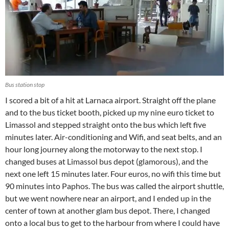
Bus station stop
I scored a bit of a hit at Larnaca airport. Straight off the plane
and to the bus ticket booth, picked up my nine euro ticket to
Limassol and stepped straight onto the bus which left five
minutes later. Air-conditioning and Wifi, and seat belts, and an
hour long journey along the motorway to the next stop. I
changed buses at Limassol bus depot (glamorous), and the
next one left 15 minutes later. Four euros, no wifi this time but
90 minutes into Paphos. The bus was called the airport shuttle,
but we went nowhere near an airport, and I ended up in the
center of town at another glam bus depot. There, I changed
onto a local bus to get to the harbour from where I could have