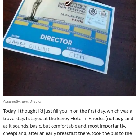
Apparently I am a director
Today, I thought I’d just fill you in on the first day, which was a
travel day. I stayed at the Savoy Hotel in Rhodes (not as grand
as it sounds, basic, but comfortable and, most importantly,
cheap) and, after an early breakfast there, took the bus to the