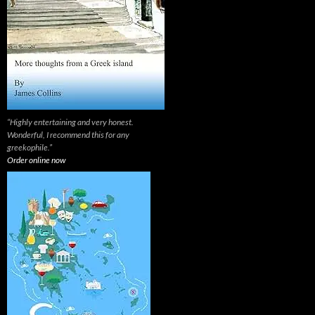
“Highly entertaining and very honest.
Wonderful, I recommend this for any
greekophile.”
Order online now