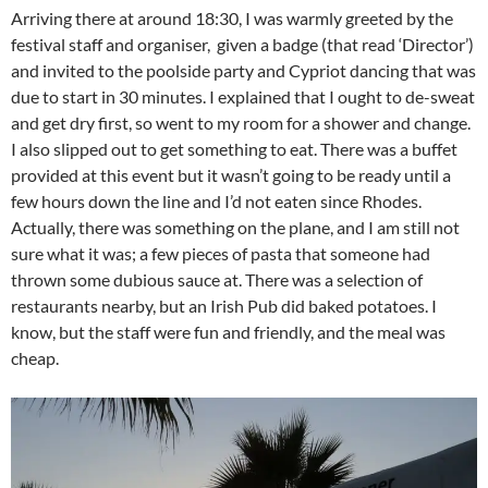
Arriving there at around 18:30, I was warmly greeted by the
festival staff and organiser, given a badge (that read ‘Director’)
and invited to the poolside party and Cypriot dancing that was
due to start in 30 minutes. I explained that I ought to de-sweat
and get dry first, so went to my room for a shower and change.
I also slipped out to get something to eat. There was a buffet
provided at this event but it wasn’t going to be ready until a
few hours down the line and I’d not eaten since Rhodes.
Actually, there was something on the plane, and I am still not
sure what it was; a few pieces of pasta that someone had
thrown some dubious sauce at. There was a selection of
restaurants nearby, but an Irish Pub did baked potatoes. I
know, but the staff were fun and friendly, and the meal was
cheap.