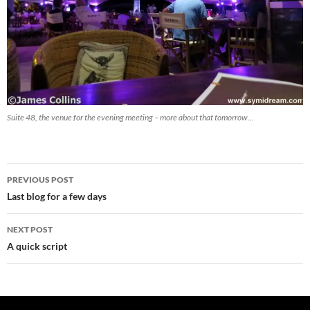
Suite 48, the venue for the evening meeting – more about that tomorrow…
Post
PREVIOUS POST
navigation
Last blog for a few days
NEXT POST
A quick script