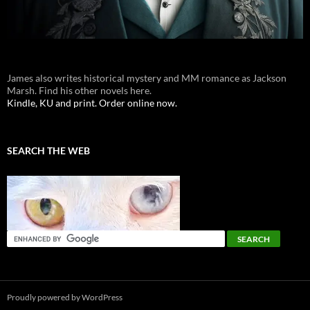
James also writes historical mystery and MM romance as Jackson
Marsh. Find his other novels here.
Kindle, KU and print. Order online now.
SEARCH THE WEB
Proudly powered by WordPress