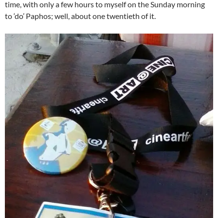
time, with only a few hours to myself on the Sunday morning
to ‘do’ Paphos; well, about one twentieth of it.