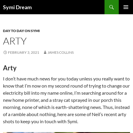
Skip
Search
Symi Dream
to
PRIMAR
content
MENU
DAY TO DAY ON SYMI
ARTY
FEBRUARY 3, 2021
JAMES COLLINS
Arty
I don’t have much news for you today unless you really want to
know that I’m now on my second round of trying to change our
electricity bill into my name online, I’m searching around for a
new home printer, and a stray cat sprayed in our porch this
morning, none of which is earth-shattering news. Thus, instead
of a ramble about nothing, here are some of Neil’s recent arty
shots to keep you in touch with Symi.