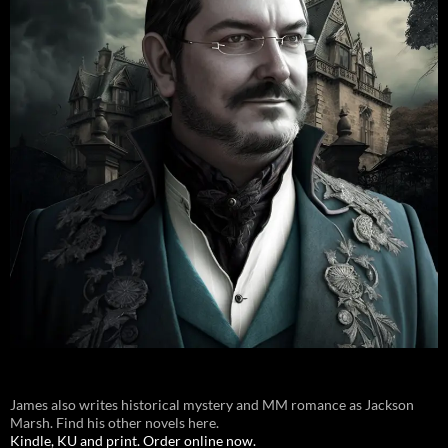
James also writes historical mystery and MM romance as Jackson
Marsh. Find his other novels here.
Kindle, KU and print. Order online now.