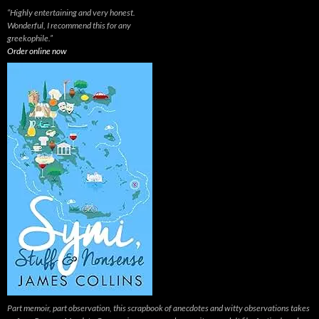
“Highly entertaining and very honest.
Wonderful, I recommend this for any
greekophile.”
Order online now
Part memoir, part observation, this scrapbook of anecdotes and witty observations takes