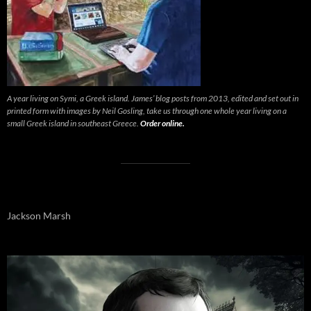
A year living on Symi, a Greek island. James’ blog posts from 2013, edited and set out in
printed form with images by Neil Gosling, take us through one whole year living on a
small Greek island in southeast Greece.
Order online.
Jackson Marsh