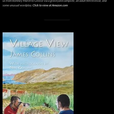
us from Romney Marsh to Greece via a graveyard campsite, an adult film festival, and
some unusual wordplay.
Click to view at Amazon.com