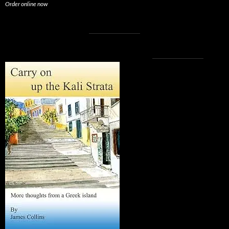
Order online now