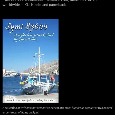
worldwide in KU, Kindel and paperback.
A collection of writings that present an honest and often humorous account of two expats’
experiences of living on Symi.