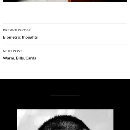
Post
PREVIOUS POST
navigation
Biometric thoughts
NEXT POST
Warm, Bills, Cards