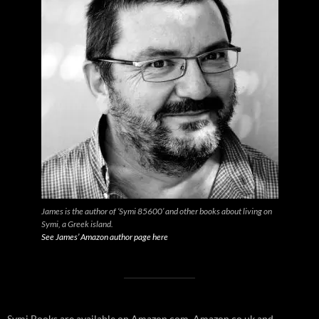
James is the author of ‘Symi 85600’ and other books about living on
Symi, a Greek island.
See James’ Amazon author page here
Symi Books are available on Amazon.com, Amazon.co.uk and