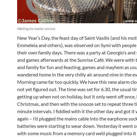
Waiting for waiter service
New Year’s Day, the feast day of Saint Vasilis (and his mot
Emmeleia and others), was observed on Symi with people
their own family days. There was a party at Georgio’s and
and games afterwards at the Sunrise Café. We were with
and family for fun and feasting, games and mayhem as usu
wandered home in the very chilly air around nine in the e
Morning came far too quickly. We have this new alarm cloc
not yet figured out. The time was set for 6.30, the usual ti
getting up when not on holiday, but it only went off once,
Christmas, and then with the snooze set to repeat three ti
minute intervals. I fiddled with it the other day and got it
again – I’d plugged the mains cable into the earphone soc
batteries were starting to wear down. Yesterday it went of
with some music from a memory card we’d plugged into it