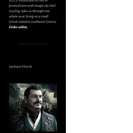
2013, edited and set out in
printed form with images by Neil
Gosling, take us through one
whole year living on a small
Greek island in southeast Greece.
Order online.
Jackson Marsh