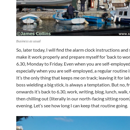
Business as usual
So, later today, I will find the alarm clock instructions and
make it work properly and prepare myself for ‘back to wor
6.30, Monday to Friday. Even when you are self-employed
especially when you are self-employed, a regular routine is
It’s the only thing that keeps me on track; leaving it for lat
boss wielding a big stick, is always a temptation. But no,
onwards it’s back to 6.30, work, writing, blog, lunch, walk,
then chilling out (literally in our north-facing sitting room
evening. Let’s see how long I can keep that routine going.