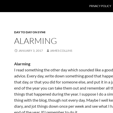
PRIVACY POLICY
DAY TO DAY ON SYMI
ALARMING
JANUARY 3, 2017
JAMES COLLINS
Alarming
I read something the other day which sounded like a good
advice. Every day, write down something good that happ
that day, or that you did for someone else, and put it in a j
end of the year you can take them out and remember all 
things that happened during the year. I suppose I do a simi
thing with the blog, though not every day. Maybe I well kee
diary, and jot things down once per week and see what I h
end of the year. If I remember to do it.