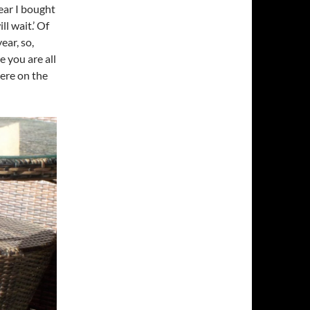
ear I bought
l wait.’ Of
ear, so,
e you are all
ere on the