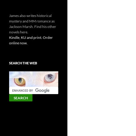
James also writes historical
mystery and MM romance as
Jackson Marsh. Find his other
novels here.
Kindle, KU and print. Order
online now.
SEARCH THE WEB