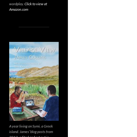
wordplay.
Click to view at
Amazon.com
A year living on Symi, a Greek
island. James’ blog posts from