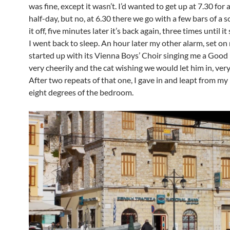
was fine, except it wasn’t. I’d wanted to get up at 7.30 for 
half-day, but no, at 6.30 there we go with a few bars of a 
it off, five minutes later it’s back again, three times until i
I went back to sleep. An hour later my other alarm, set on 
started up with its Vienna Boys’ Choir singing me a Goo
very cheerily and the cat wishing we would let him in, very
After two repeats of that one, I gave in and leapt from my
eight degrees of the bedroom.