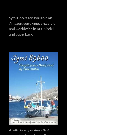
Symi Books are available on
Amazon.com, Amazon.co.uk
and worldwide in KU, Kindel
and paperback.
A collection of writings that