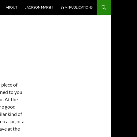
ABOUT
JACKSON MARSH
SYMI PUBLICATIONS
 piece of
ened to you
ar. At the
the good
lar kind of
p a jar, or a
ave at the