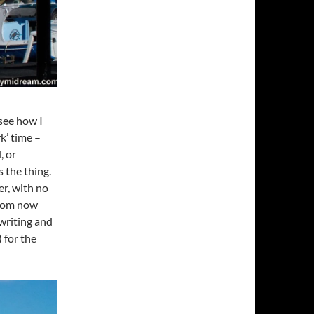
 see how I
k’ time –
, or
 the thing.
er, with no
 from now
 writing and
) for the