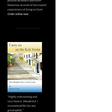
present an honest and often
humorous account of two expats’
experiences of living on Symi.
Order online now
“Highly entertaining and
very honest. Wonderful, I
recommend this for any
greekophile.”