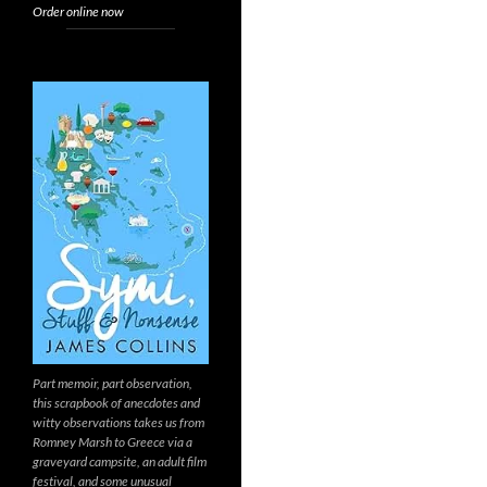
Order online now
Part memoir, part observation,
this scrapbook of anecdotes and
witty observations takes us from
Romney Marsh to Greece via a
graveyard campsite, an adult film
festival, and some unusual