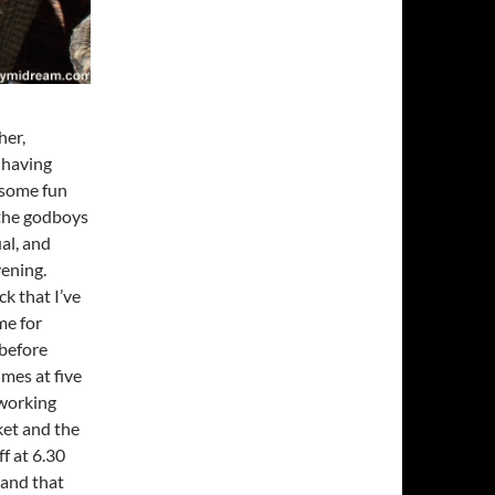
her,
 having
 some fun
 the godboys
al, and
vening.
k that I’ve
me for
 before
mes at five
 working
ket and the
f at 6.30
 and that