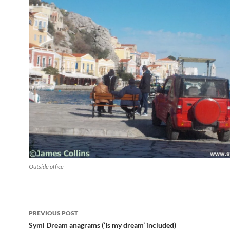
Outside office
Post
PREVIOUS POST
navigation
Symi Dream anagrams (‘Is my dream’ included)