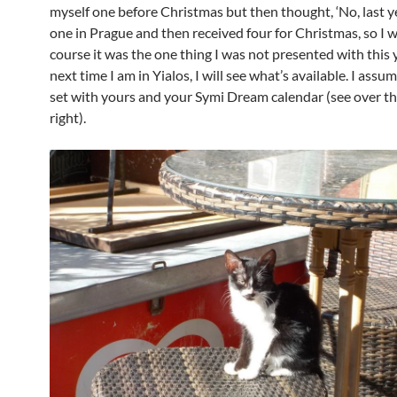
myself one before Christmas but then thought, ‘No, last y
one in Prague and then received four for Christmas, so I wil
course it was the one thing I was not presented with this y
next time I am in Yialos, I will see what’s available. I assum
set with yours and your Symi Dream calendar (see over th
right).