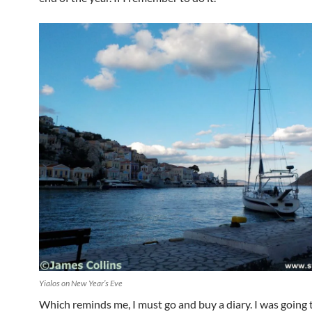
Yialos on New Year’s Eve
Which reminds me, I must go and buy a diary. I was going 