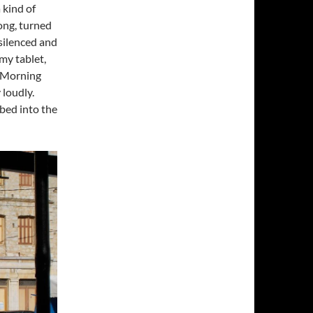
a kind of
song, turned
t silenced and
my tablet,
d Morning
 loudly.
 bed into the