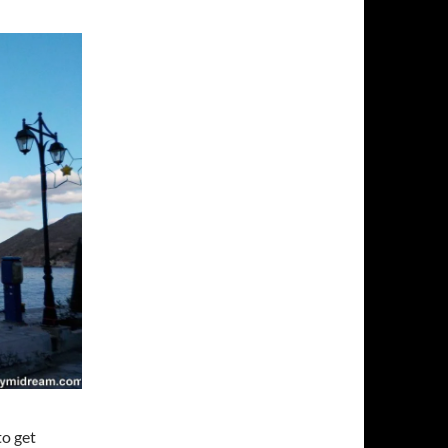
to get