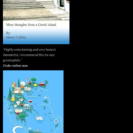
“Highly entertaining and very honest.
Wonderful, I recommend this for any
greekophile.”
Order online now