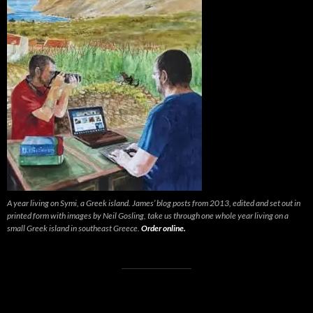
A year living on Symi, a Greek island. James’ blog posts from 2013, edited and set out in
printed form with images by Neil Gosling, take us through one whole year living on a
small Greek island in southeast Greece.
Order online.