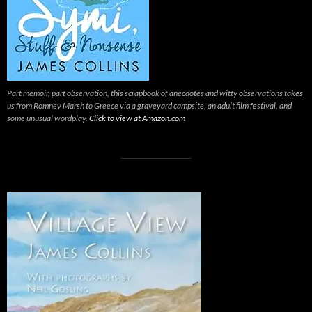
Part memoir, part observation, this scrapbook of anecdotes and witty observations takes
us from Romney Marsh to Greece via a graveyard campsite, an adult film festival, and
some unusual wordplay.
Click to view at Amazon.com