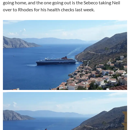
going home, and the one going out is the Sebeco taking Neil
over to Rhodes for his health checks last week.