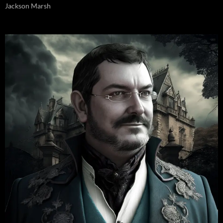
Jackson Marsh