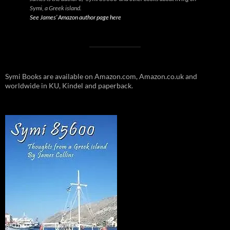
Symi, a Greek island.
See James’ Amazon author page here
Symi Books are available on Amazon.com, Amazon.co.uk and
worldwide in KU, Kindel and paperback.