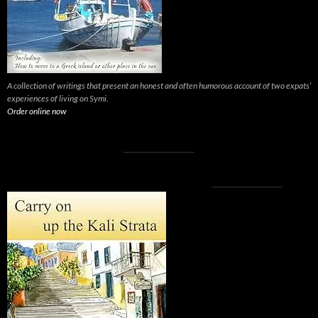
A collection of writings that present an honest and often humorous account of two expats’
experiences of living on Symi.
Order online now