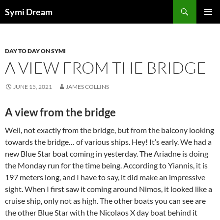
Skip
Search
Symi Dream
to
PRIMAR
content
MENU
DAY TO DAY ON SYMI
A VIEW FROM THE BRIDGE
JUNE 15, 2021
JAMES COLLINS
A view from the bridge
Well, not exactly from the bridge, but from the balcony looking
towards the bridge… of various ships. Hey! It’s early. We had a
new Blue Star boat coming in yesterday. The Ariadne is doing
the Monday run for the time being. According to Yiannis, it is
197 meters long, and I have to say, it did make an impressive
sight. When I first saw it coming around Nimos, it looked like a
cruise ship, only not as high. The other boats you can see are
the other Blue Star with the Nicolaos X day boat behind it