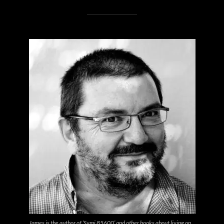
James is the author of ‘Symi 85600’ and other books about living on