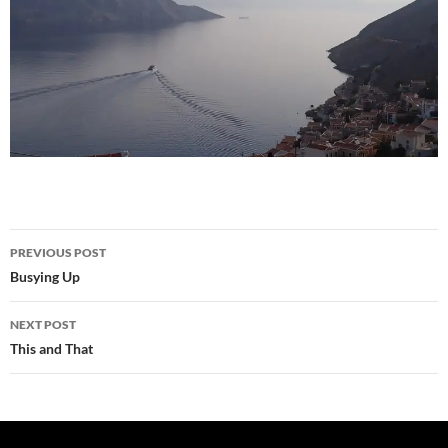
Post
PREVIOUS POST
navigation
Busying Up
NEXT POST
This and That