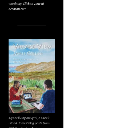
wordplay.
Click to view at
Amazon.com
A year living on Symi, a Greek
island. James’ blog posts from