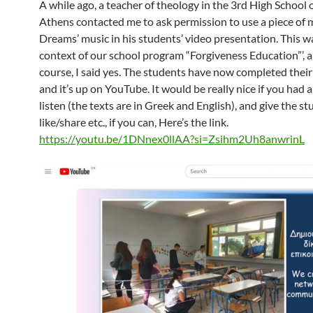
A while ago, a teacher of theology in the 3rd High School of
Athens contacted me to ask permission to use a piece of 
Dreams’ music in his students’ video presentation. This wa
context of our school program “Forgiveness Education”’, a
course, I said yes. The students have now completed their
and it’s up on YouTube. It would be really nice if you had 
listen (the texts are in Greek and English), and give the st
like/share etc., if you can, Here’s the link.
https://youtu.be/1DNnex0llAA?si=Zsihm2Uh8anwrinL