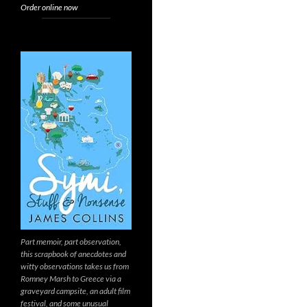
Order online now
Part memoir, part observation,
this scrapbook of anecdotes and
witty observations takes us from
Romney Marsh to Greece via a
graveyard campsite, an adult film
festival, and some unusual