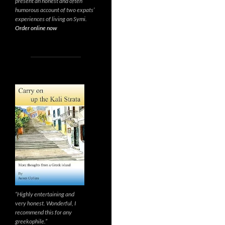
present an honest and often
humorous account of two expats’
experiences of living on Symi.
Order online now
“Highly entertaining and
very honest. Wonderful, I
recommend this for any
greekophile.”