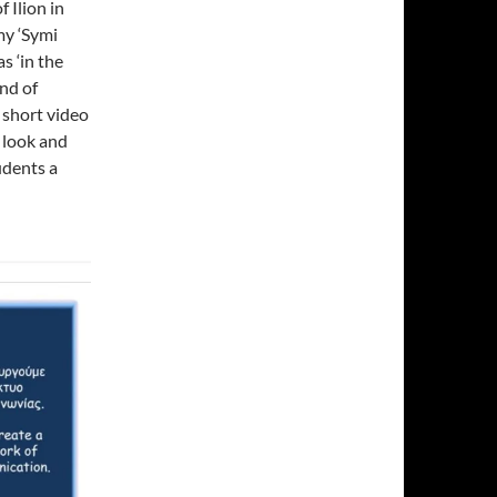
 Ilion in
my ‘Symi
s ‘in the
nd of
 short video
a look and
udents a