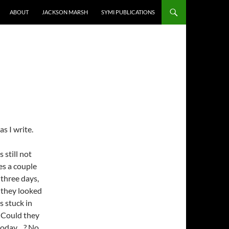
ABOUT
JACKSON MARSH
SYMI PUBLICATIONS
s I write.
 still not
es a couple
 three days,
 they looked
s stuck in
l. Could they
 today…? No.