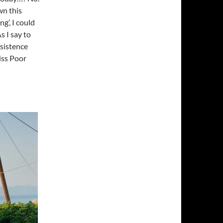
wn this
ng’, I could
 I say to
rsistence
iss Poor