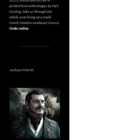
2013, edited and set out in
printed form with images by Neil
Gosling, take us through one
whole year living on a small
Greek island in southeast Greece.
Order online.
Jackson Marsh