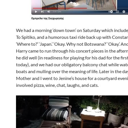
We had a morning ‘down town’ on Saturday which include
To Spitiko, and a humorous taxi ride back up with Constan
‘Where to?’ ‘Japan.’ ‘Okay. Why not Botswana?’ ‘Okay.’ And
Harry came to run through his concert pieces in the afte
he did well (in readiness for playing for his dad for the firs
today), and we had our obligatory balcony chat while wat
boats and mulling over the meaning of life. Later in the da
Mother and I went to Jenine’s house for a courtyard even
involved pizza, wine, chat, laughs, and cats.