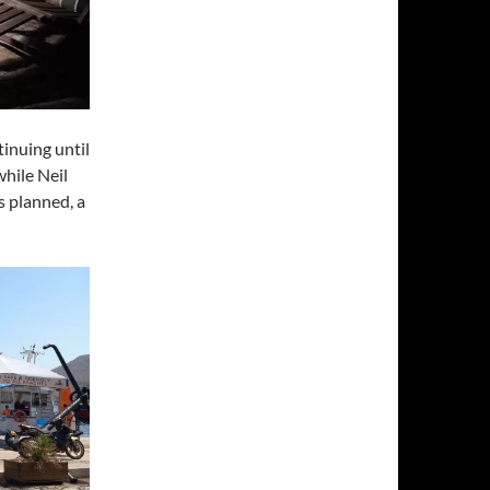
tinuing until
while Neil
s planned, a