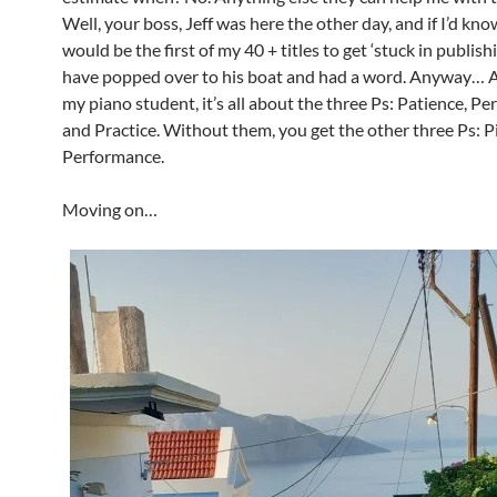
Well, your boss, Jeff was here the other day, and if I’d kno
would be the first of my 40 + titles to get ‘stuck in publishi
have popped over to his boat and had a word. Anyway… As
my piano student, it’s all about the three Ps: Patience, Pe
and Practice. Without them, you get the other three Ps: P
Performance.
Moving on…