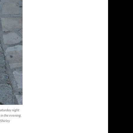
Saturday night
 in the evening,
 Shirley