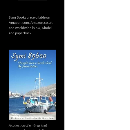
Symi Books are available on
Amazon.com, Amazon.co.uk
and worldwide in KU, Kindel
and paperback.
A collection of writings that