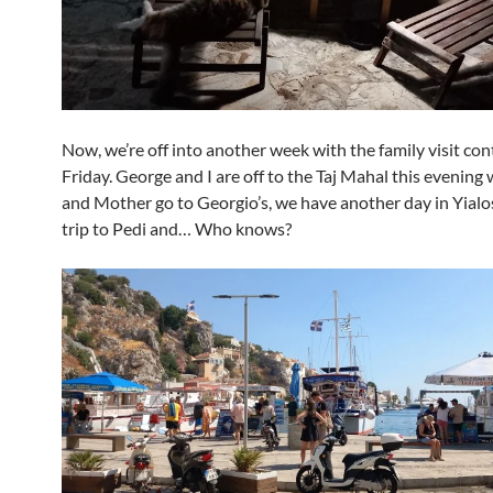
Now, we’re off into another week with the family visit con
Friday. George and I are off to the Taj Mahal this evening 
and Mother go to Georgio’s, we have another day in Yialo
trip to Pedi and… Who knows?