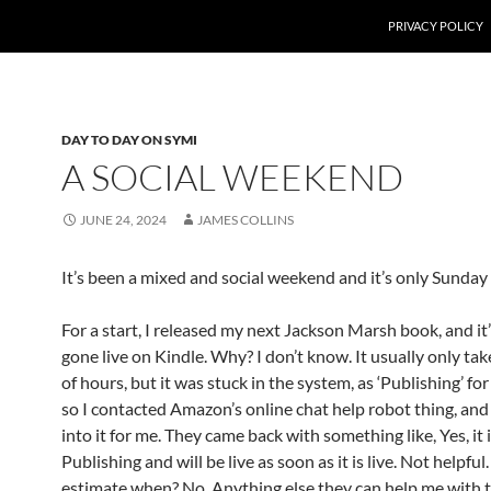
PRIVACY POLICY
DAY TO DAY ON SYMI
A SOCIAL WEEKEND
JUNE 24, 2024
JAMES COLLINS
It’s been a mixed and social weekend and it’s only Sunday a
For a start, I released my next Jackson Marsh book, and it’s
gone live on Kindle. Why? I don’t know. It usually only tak
of hours, but it was stuck in the system, as ‘Publishing’ for
so I contacted Amazon’s online chat help robot thing, and
into it for me. They came back with something like, Yes, it i
Publishing and will be live as soon as it is live. Not helpfu
estimate when? No. Anything else they can help me with