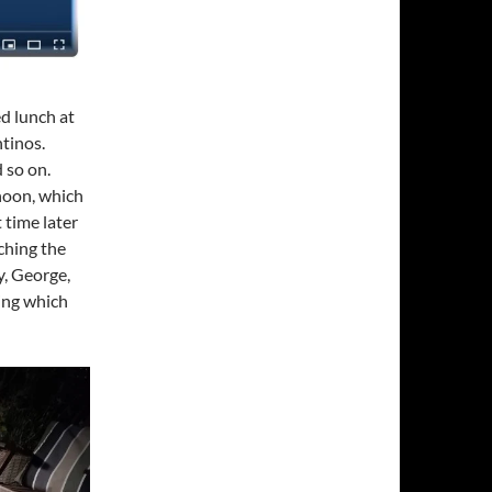
d lunch at
tinos.
 so on.
rnoon, which
t time later
ching the
y, George,
ing which