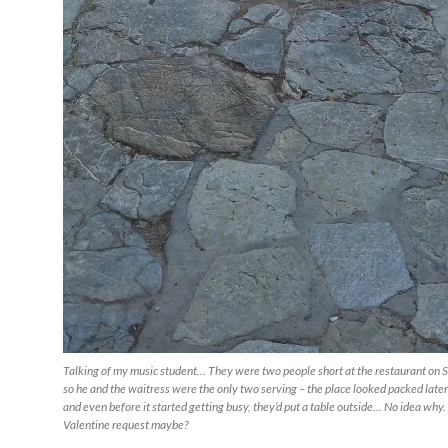
Talking of my music student… They were two people short at the restaurant on 
so he and the waitress were the only two serving – the place looked packed later
and even before it started getting busy, they’d put a table outside… No idea why.
Valentine request maybe?