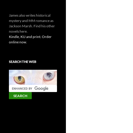
James also writes historical
mystery and MM romance as
Jackson Marsh. Find his other
novels here.
Kindle, KU and print. Order
online now.
SEARCH THE WEB