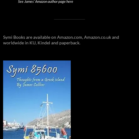
See James’ Amazon author page here
Symi Books are available on Amazon.com, Amazon.co.uk and
worldwide in KU, Kindel and paperback.