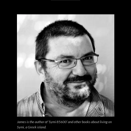
James is the author of ‘Symi 85600’ and other books about living on
Symi, a Greek island.