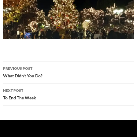
Post
PREVIOUS POST
navigation
What Didn’t You Do?
NEXT POST
To End The Week