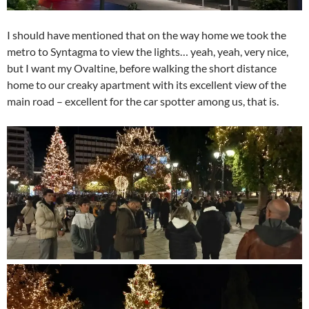
I should have mentioned that on the way home we took the
metro to Syntagma to view the lights… yeah, yeah, very nice,
but I want my Ovaltine, before walking the short distance
home to our creaky apartment with its excellent view of the
main road – excellent for the car spotter among us, that is.