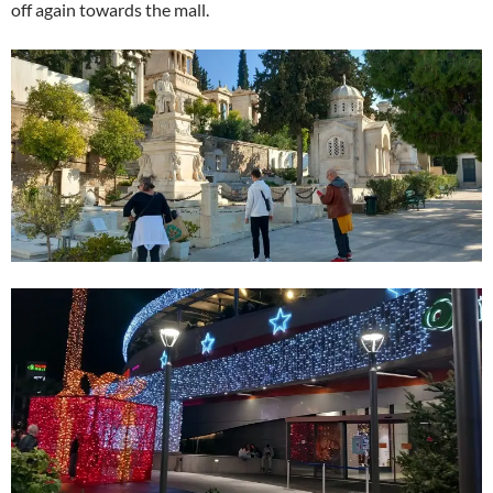
off again towards the mall.