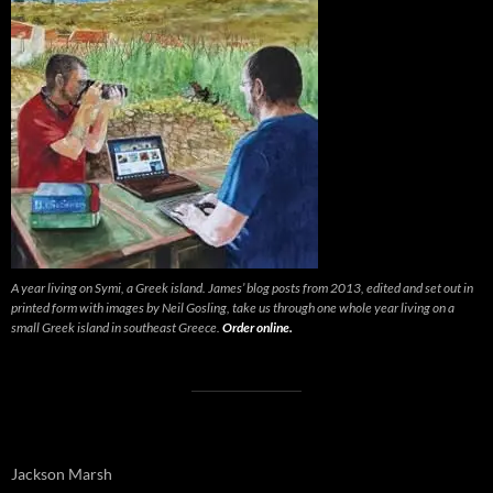
A year living on Symi, a Greek island. James’ blog posts from 2013, edited and set out in
printed form with images by Neil Gosling, take us through one whole year living on a
small Greek island in southeast Greece.
Order online.
Jackson Marsh