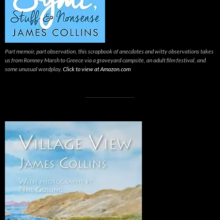
Part memoir, part observation, this scrapbook of anecdotes and witty observations takes
us from Romney Marsh to Greece via a graveyard campsite, an adult film festival, and
some unusual wordplay.
Click to view at Amazon.com