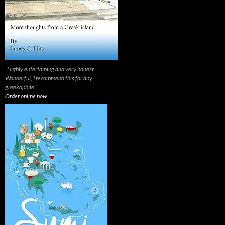
“Highly entertaining and very honest.
Wonderful, I recommend this for any
greekophile.”
Order online now