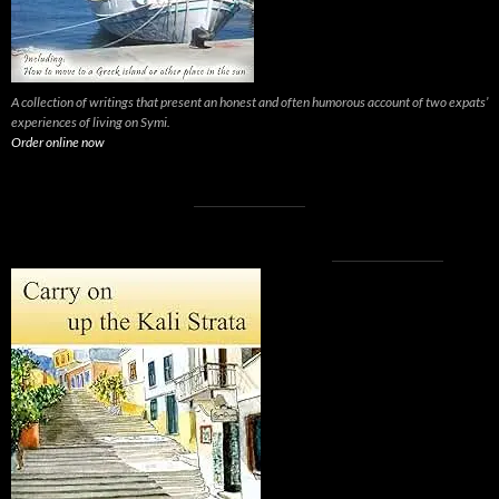
A collection of writings that present an honest and often humorous account of two expats’
experiences of living on Symi.
Order online now