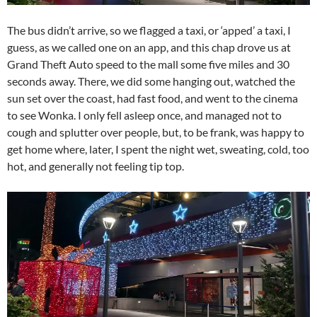
The bus didn’t arrive, so we flagged a taxi, or ‘apped’ a taxi, I
guess, as we called one on an app, and this chap drove us at
Grand Theft Auto speed to the mall some five miles and 30
seconds away. There, we did some hanging out, watched the
sun set over the coast, had fast food, and went to the cinema
to see Wonka. I only fell asleep once, and managed not to
cough and splutter over people, but, to be frank, was happy to
get home where, later, I spent the night wet, sweating, cold, too
hot, and generally not feeling tip top.