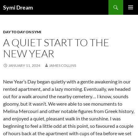
Skip
Search
Symi Dream
to
PRIMAR
content
MENU
DAY TO DAY ON SYMI
A QUIET START TO THE
NEW YEAR
JANUARY 11, 2024
JAMES COLLINS
New Year’s Day began quietly with a gentle awakening in our
rented apartment, and a lazy morning. Eventually, we headed
out for a walk around the nearby cemetery… I know, sounds
gloomy, but it wasn’t. We were able to see monuments to
Melina Mercouri and other notable figures from Greek history,
and enjoyed a quiet, pleasant walk in the sunshine. I was
beginning to feel a little odd at this point, so favoured a couple
of hours back at the apartment with cups of tea before we set