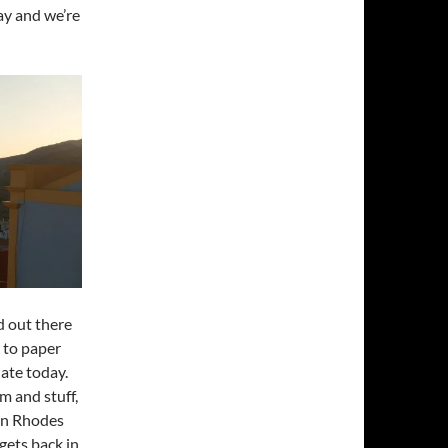
May and we’re
d out there
 to paper
late today.
im and stuff,
 in Rhodes
 gets back in