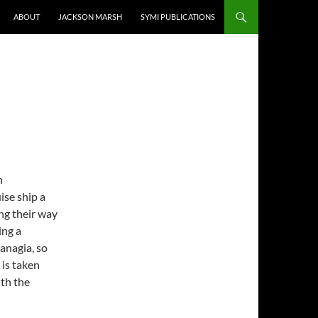
ABOUT
JACKSON MARSH
SYMI PUBLICATIONS
n
ise ship a
ing their way
ing a
Panagia, so
 is taken
ith the