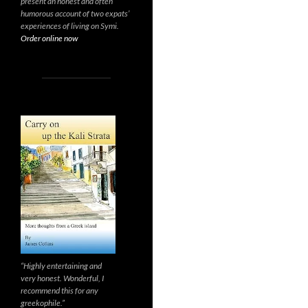
present an honest and often
humorous account of two expats’
experiences of living on Symi.
Order online now
“Highly entertaining and
very honest. Wonderful, I
recommend this for any
greekophile.”