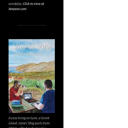
wordplay.
Click to view at
Amazon.com
A year living on Symi, a Greek
island. James’ blog posts from