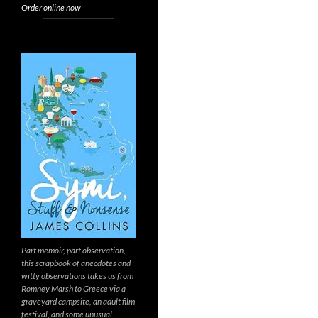
Order online now
Part memoir, part observation,
this scrapbook of anecdotes and
witty observations takes us from
Romney Marsh to Greece via a
graveyard campsite, an adult film
festival, and some unusual