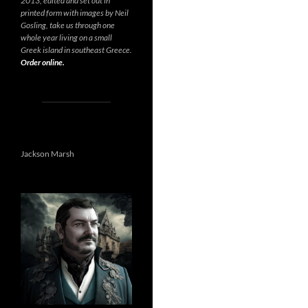
2013, edited and set out in
printed form with images by Neil
Gosling, take us through one
whole year living on a small
Greek island in southeast Greece.
Order online.
Jackson Marsh