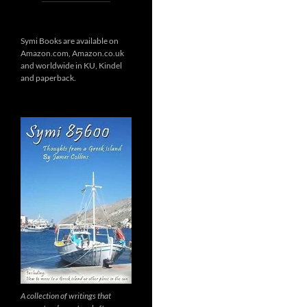
Symi Books are available on
Amazon.com, Amazon.co.uk
and worldwide in KU, Kindel
and paperback.
A collection of writings that