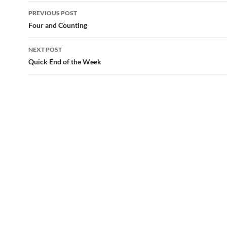
Post
PREVIOUS POST
navigation
Four and Counting
NEXT POST
Quick End of the Week