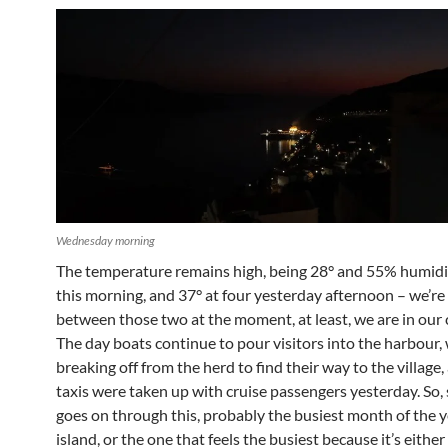
Wednesday morning
The temperature remains high, being 28° and 55% humidit
this morning, and 37° at four yesterday afternoon – we’r
between those two at the moment, at least, we are in our 
The day boats continue to pour visitors into the harbour, 
breaking off from the herd to find their way to the village,
taxis were taken up with cruise passengers yesterday. So,
goes on through this, probably the busiest month of the y
island, or the one that feels the busiest because it’s either