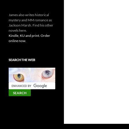
James also writes historical
mystery and MM romance as
Jackson Marsh. Find his other
novels here.
Kindle, KU and print. Order
online now.
SEARCH THE WEB