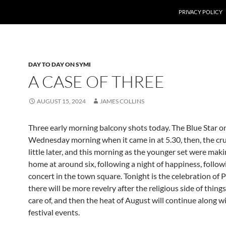
PRIVACY POLICY
DAY TO DAY ON SYMI
A CASE OF THREE
AUGUST 15, 2024
JAMES COLLINS
Three early morning balcony shots today. The Blue Star o
Wednesday morning when it came in at 5.30, then, the cru
little later, and this morning as the younger set were mak
home at around six, following a night of happiness, follow
concert in the town square. Tonight is the celebration of 
there will be more revelry after the religious side of things
care of, and then the heat of August will continue along w
festival events.