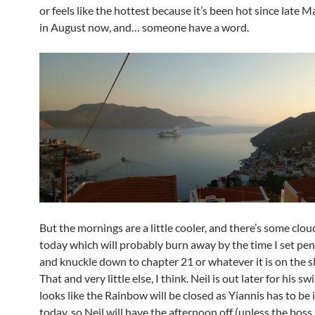
or feels like the hottest because it’s been hot since late 
in August now, and… someone have a word.
But the mornings are a little cooler, and there’s some clou
today which will probably burn away by the time I set pen
and knuckle down to chapter 21 or whatever it is on the s
That and very little else, I think. Neil is out later for his sw
looks like the Rainbow will be closed as Yiannis has to be
today, so Neil will have the afternoon off (unless the boss