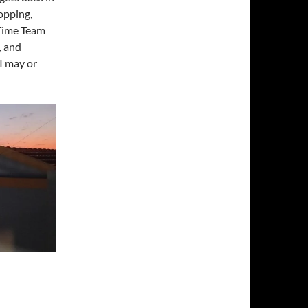
hopping,
 Time Team
, and
I may or