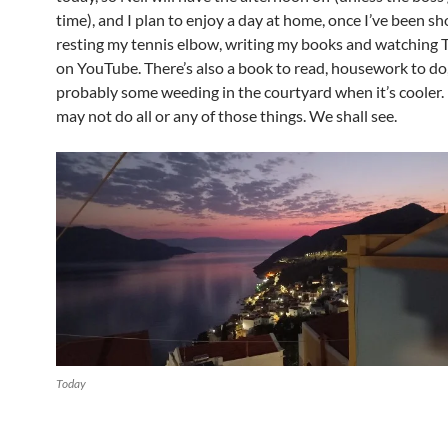
time), and I plan to enjoy a day at home, once I’ve been s
resting my tennis elbow, writing my books and watching
on YouTube. There’s also a book to read, housework to do
probably some weeding in the courtyard when it’s cooler. 
may not do all or any of those things. We shall see.
Today