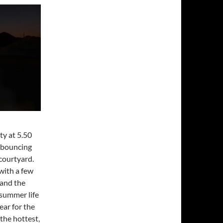
y at 5.50
e bouncing
courtyard.
with a few
 and the
 summer life
ear for the
 the hottest,