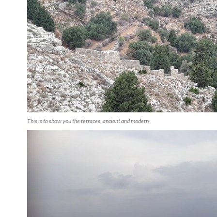
This is to show you the terraces, ancient and modern