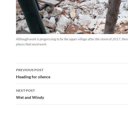
Although work is progressing to fix the upper village after the storm of 2017, there
places that need work.
Post
PREVIOUS POST
navigation
Heading for silence
NEXT POST
Wet and Windy