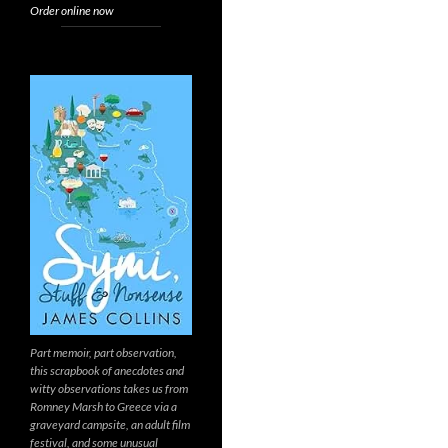
Order online now
Part memoir, part observation,
this scrapbook of anecdotes and
witty observations takes us from
Romney Marsh to Greece via a
graveyard campsite, an adult film
festival, and some unusual