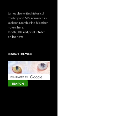
James also writes historical
mystery and MM romance as
Jackson Marsh. Find his other
novels here.
Kindle, KU and print. Order
online now.
SEARCH THE WEB