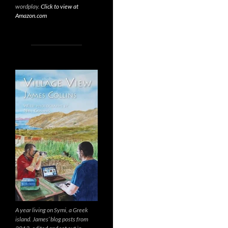
wordplay.
Click to view at
Amazon.com
A year living on Symi, a Greek
island. James’ blog posts from