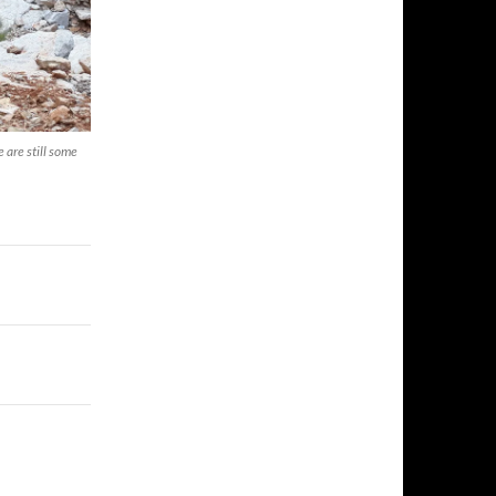
 are still some