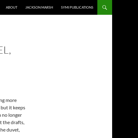
ABOUT
JACKSON MARSH
SYMI PUBLICATIONS
EL,
wing more
but it keeps
m no longer
 the drafts,
the duvet,