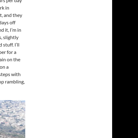
urs per day
rk in
ht, and they
days off
 it, I’m in
 slightly
tuff. I’ll
r for a
ain on the
 on a
steps with
top rambling,