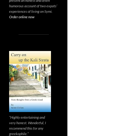
present an honest and often
humorous account of two expats’
experiences of living on Symi.
Order online now
“Highly entertaining and
very honest. Wonderful, I
recommend this for any
greekophile.”