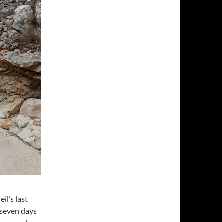
il’s last
 seven days