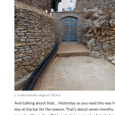
1.5 miles from the village at 750 feet
And talking about that… Yesterday as you read this was Ne
day at the bar for the season. That’s about seven months,