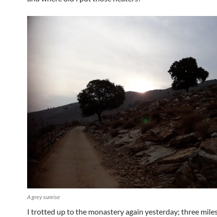
A grey sunrise
I trotted up to the monastery again yesterday; three miles