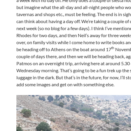
a week with no day off. He only does a couple of siesta ho
but imagine what the all-day and all-night people who wo
tavernas and shops etc., must be feeling. The end is in sig
can think about having a day off. We’re taking a couple of 
next week (so no blog for a few days). I think I’ve mentioned
Rhodes for two days, and then Neil’s away for three weeks,
over, on family visits while I come home to write books and s
th
be heading off to Athens on the boat around 17
Novembe
couple of days there, and then we will be heading back, ag
Patmos on an overnight trip, arriving here at around 5.30
Wednesday morning. That’s going to be a fun trek up the 
luggage in the dark. But that’s in the future, for now, I’ll s
add some images and get on with something else.