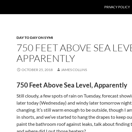
PRIVACY POLICY
DAY TO DAY ON SYMI
750 FEET ABOVE SEA LEV
APPARENTLY
OCTOBER 25, 2018
JAMES COLLINS
750 Feet Above Sea Level, Apparently
Still cloudy, a few spots of rain on Tuesday, forecast sho
later today (Wednesday) and windy later tomorrow night 
changing. It’s still warm enough to be outside, though I a
in shorts, and we’ve started to hang the drapes to keep out
paint the bathroom roof against leaks, talk about finding 
and where did I put those heaters?