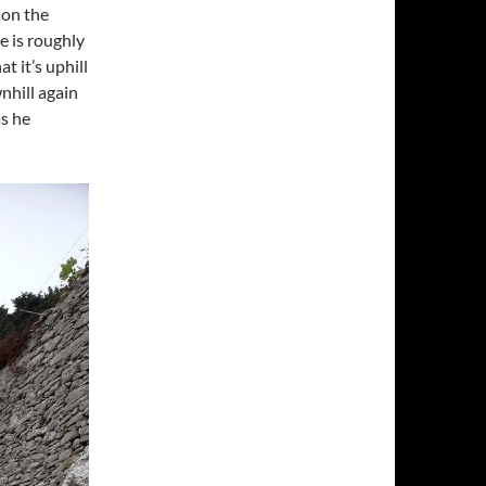
 on the
e is roughly
t it’s uphill
nhill again
as he