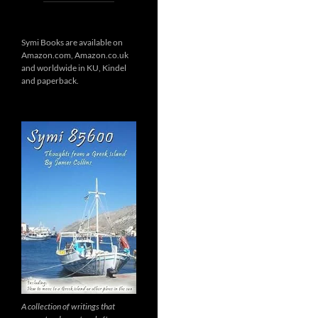
Symi Books are available on
Amazon.com, Amazon.co.uk
and worldwide in KU, Kindel
and paperback.
A collection of writings that