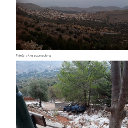
Winter skies approaching