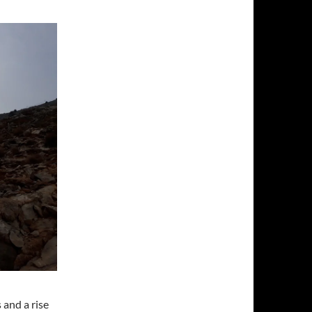
 and a rise