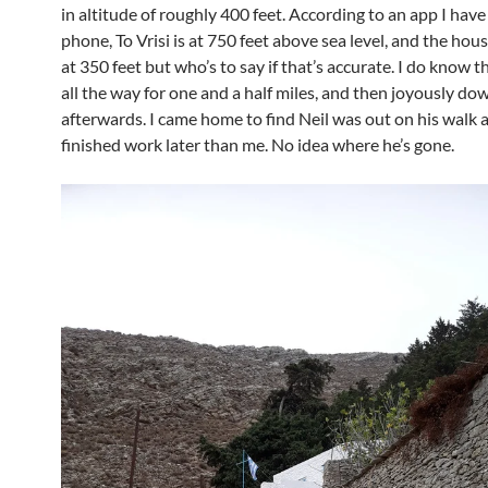
in altitude of roughly 400 feet. According to an app I have
phone, To Vrisi is at 750 feet above sea level, and the hous
at 350 feet but who’s to say if that’s accurate. I do know tha
all the way for one and a half miles, and then joyously dow
afterwards. I came home to find Neil was out on his walk 
finished work later than me. No idea where he’s gone.