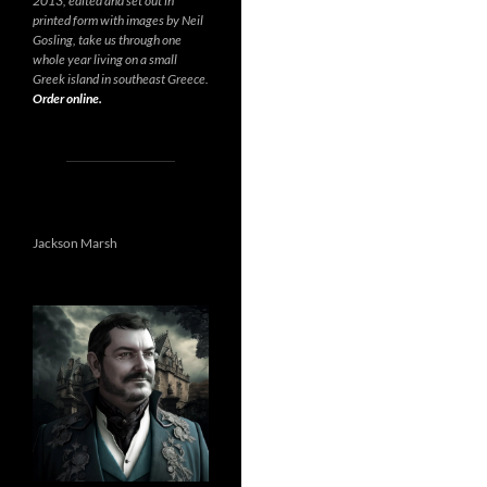
2013, edited and set out in
printed form with images by Neil
Gosling, take us through one
whole year living on a small
Greek island in southeast Greece.
Order online.
Jackson Marsh