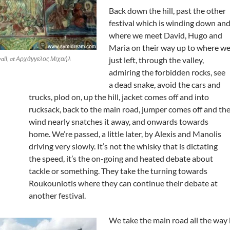
Back down the hill, past the other
festival which is winding down an
where we meet David, Hugo and
Maria on their way up to where w
 wall, at Αρχάγγελος Μιχαήλ
just left, through the valley,
admiring the forbidden rocks, see
a dead snake, avoid the cars and
trucks, plod on, up the hill, jacket comes off and into
rucksack, back to the main road, jumper comes off and th
wind nearly snatches it away, and onwards towards
home. We’re passed, a little later, by Alexis and Manolis
driving very slowly. It’s not the whisky that is dictating
the speed, it’s the on-going and heated debate about
tackle or something. They take the turning towards
Roukouniotis where they can continue their debate at
another festival.
We take the main road all the way 