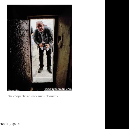
d
e
e
The chapel has a very small doorway
back, apart