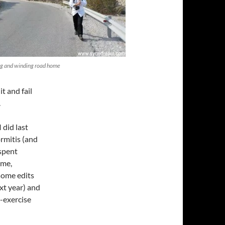
ng and winding road home
t and fail
.
 did last
rmitis (and
 spent
ome,
some edits
xt year) and
o-exercise