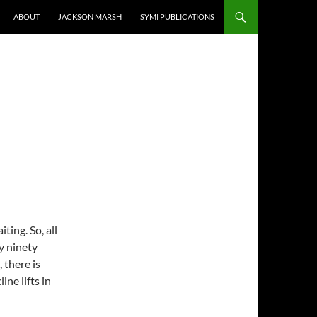
ABOUT
JACKSON MARSH
SYMI PUBLICATIONS
ting. So, all
y ninety
 there is
ne lifts in