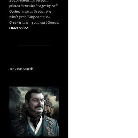
2013, edited and set out in
printed form with images by Neil
Gosling, take us through one
whole year living on a small
Greek island in southeast Greece.
Order online.
Jackson Marsh