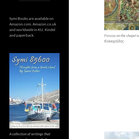
Symi Books are available on
Amazon.com, Amazon.co.uk
and worldwide in KU, Kindel
and paperback.
Frescos on the chapel
Κοκκιμήδης
A collection of writings that