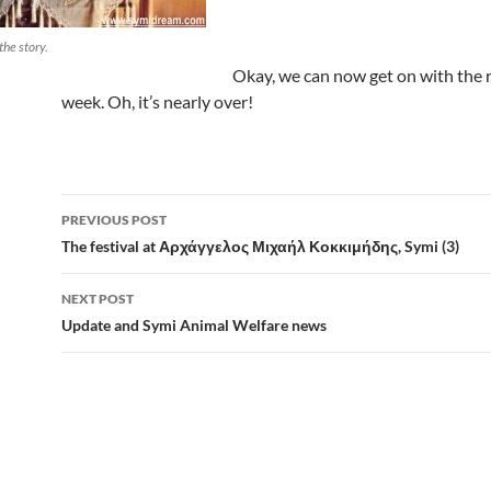
 the story.
Okay, we can now get on with the r
week. Oh, it’s nearly over!
Post
PREVIOUS POST
navigation
The festival at Αρχάγγελος Μιχαήλ Κοκκιμήδης, Symi (3)
NEXT POST
Update and Symi Animal Welfare news