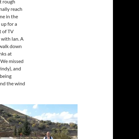
it rough
nally reach
ne in the
 up for a
t of TV
 with Ian. A
a walk down
nks at
? We missed
windy), and
 being
and the wind