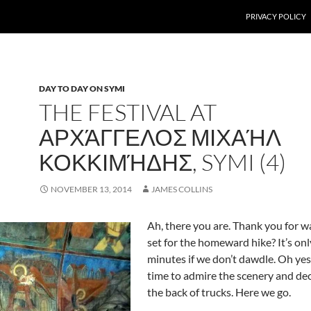
PRIVACY POLICY
DAY TO DAY ON SYMI
THE FESTIVAL AT
ΑΡΧΆΓΓΕΛΟΣ ΜΙΧΑΉΛ
ΚΟΚΚΙΜΉΔΗΣ, SYMI (4)
NOVEMBER 13, 2014
JAMES COLLINS
Ah, there you are. Thank you for wai
set for the homeward hike? It’s onl
minutes if we don’t dawdle. Oh yes,
time to admire the scenery and decli
the back of trucks. Here we go.