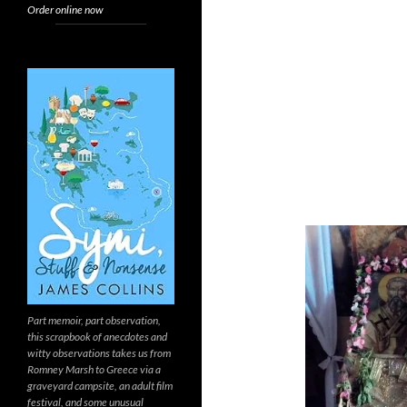
Order online now
Part memoir, part observation,
this scrapbook of anecdotes and
witty observations takes us from
Romney Marsh to Greece via a
graveyard campsite, an adult film
festival, and some unusual