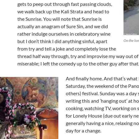
gets to peep out through fast passing clouds,
we walk back up the Kali Strata and head to
the Sunrise. You will note that Sunrise is
actually an anagram of Sure Sin, and we did
rather indulge ourselves in celebratory wine
but I don’t think I did anything sinful, apart
On the lo
from try and tell a joke and completely lose the
thread half way through, try and improvise my way out of i
miserable; I left the comedy up to the other guy after that
And finally home. And that’s what I
Saturday, the weekend of the Pano
others) festival. Sunday was a day
writing this and ‘hanging out’ at h
cooking, watching TV, working on 
for Lonely House (due out early ne
generally having a nice, relaxing n
day for a change.