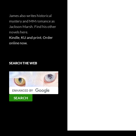
James also writes historical
mystery and MM romance as
Jackson Marsh. Find his other
novels here.
Kindle, KU and print. Order
online now.
SEARCH THE WEB