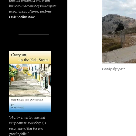
present an honest and often
humorous account of two expats’
experiences of living on Symi.
Order online now
Handy signpost
“Highly entertaining and
very honest. Wonderful, I
recommend this for any
greekophile.”