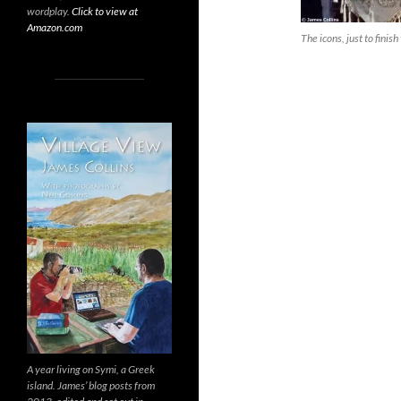
wordplay.
Click to view at
Amazon.com
The icons, just to finish
A year living on Symi, a Greek
island. James’ blog posts from