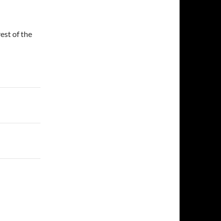
est of the