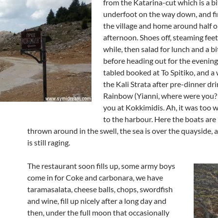
from the Katarina-cut which is a b
underfoot on the way down, and fi
the village and home around half o
afternoon. Shoes off, steaming feet
while, then salad for lunch and a bi
before heading out for the evening
tabled booked at To Spitiko, and 
the Kali Strata after pre-dinner dri
Rainbow (Yianni, where were you
you at Kokkimidis. Ah, it was too 
to the harbour. Here the boats are
thrown around in the swell, the sea is over the quayside, 
is still raging.
The restaurant soon fills up, some army boys
come in for Coke and carbonara, we have
taramasalata, cheese balls, chops, swordfish
and wine, fill up nicely after a long day and
then, under the full moon that occasionally